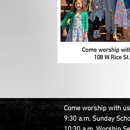
Come worship with us
9:30 a.m. Sunday Scho
10:30 a.m. Worship Se