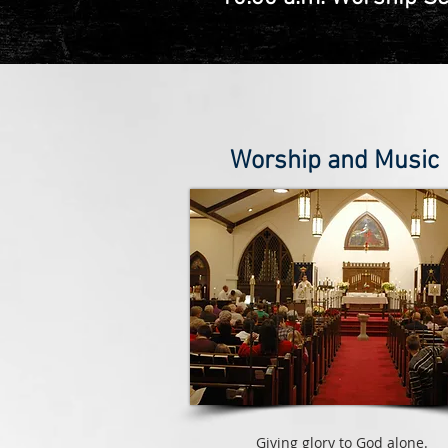
Worship and Music
Giving glory to God alone.