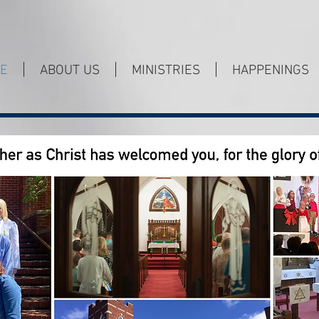
E
ABOUT US
MINISTRIES
HAPPENINGS