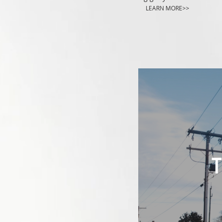
LEARN MORE>>
T