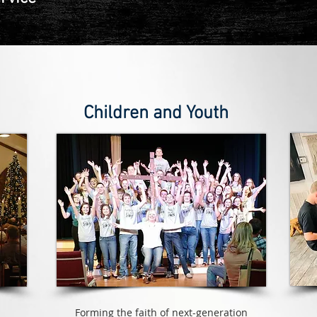
Children and Youth
Forming the faith of next-generation