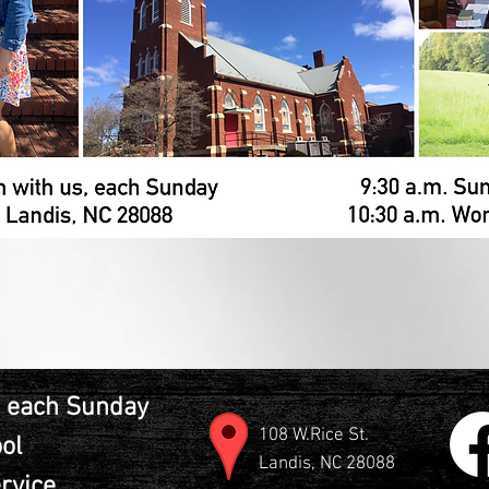
 each Sunday
108 W.Rice St.
ol
Landis, NC 28088
rvice