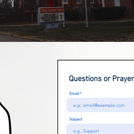
Questions or Praye
Email
Subject