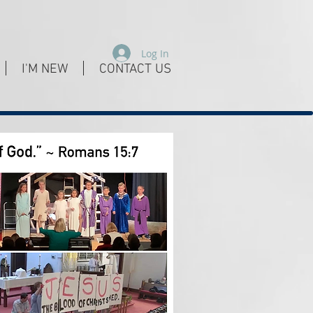
Log In
I'M NEW
CONTACT US