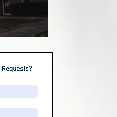
r Requests?