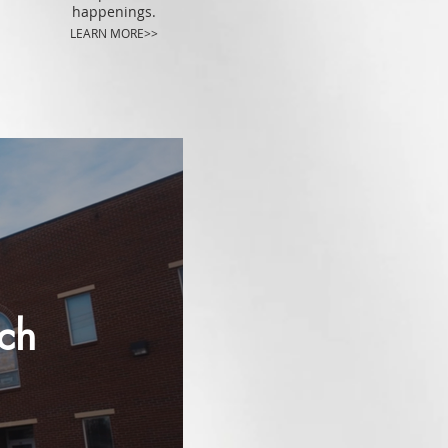
happenings.
LEARN MORE>>
rch