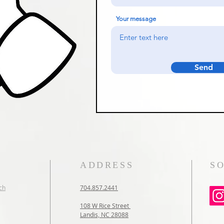
Your message
Send
ADDRESS
S
ch
704.857.2441
108 W Rice Street
Landis, NC 28088