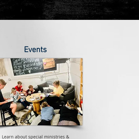
Events
Learn about special ministries &