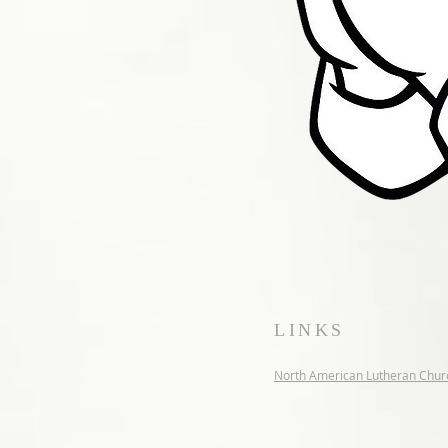
LINKS
North American Lutheran Chur