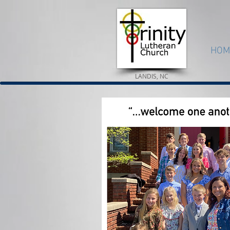
HOM
LANDIS, NC