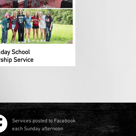
Services posted to Facebook
each Sunday afternoon