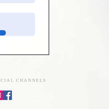
OCIAL CHANNELS