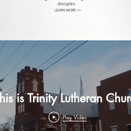
disciples.
LEARN MORE >>
his is Trinity Lutheran Chu
Play Video