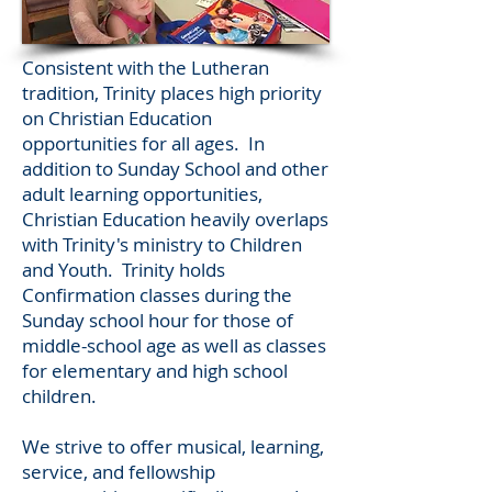
Consistent with the Lutheran
tradition, Trinity places
high
priority
on Christian Education
opportunities for all ages. In
addition to Sunday School and other
adult learning opportunities,
Christian Education heavily overlaps
with Trinity's ministry to Children
and Youth. Trinity holds
Confirmation classes during the
Sunday school hour for those of
middle-school age as well as classes
for elementary and high school
children.
We strive to offer musical, learning,
service, and fellowship