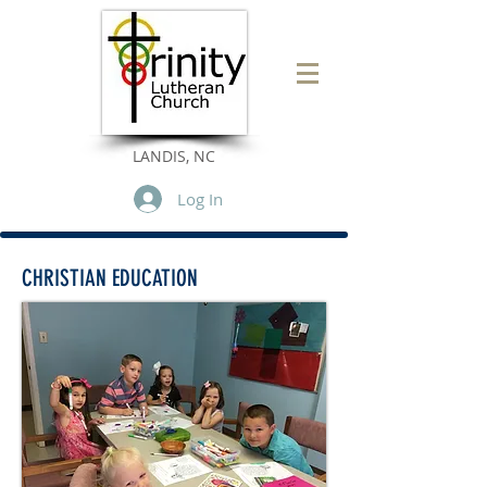
LANDIS, NC
Log In
CHRISTIAN EDUCATION