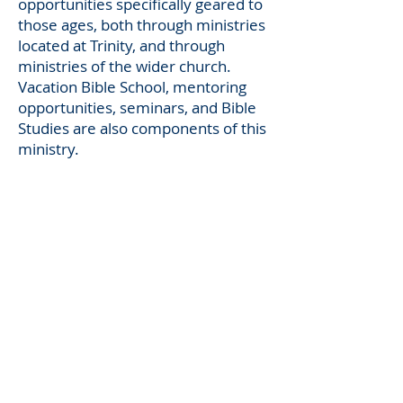
opportunities specifically geared to
those ages, both through ministries
located at
Trinity,
and through
ministries of the wider church.
Vacation Bible School, mentoring
opportunities, seminars, and Bible
Studies are also components of this
ministry.
LINKS
North American Lutheran Church
ADDRESS
704.857.2441
108 W Rice Street
Landis, NC 28088
Pastor@TLCLandis.org